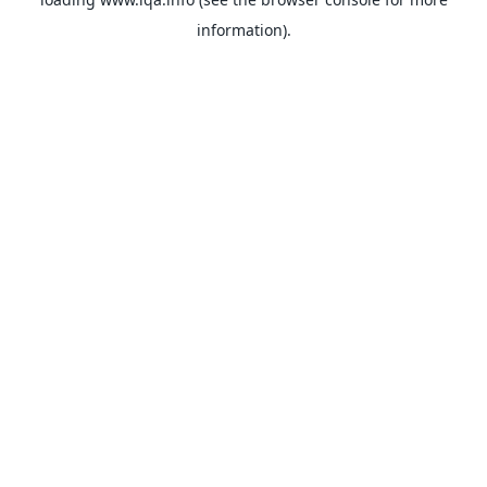
information).