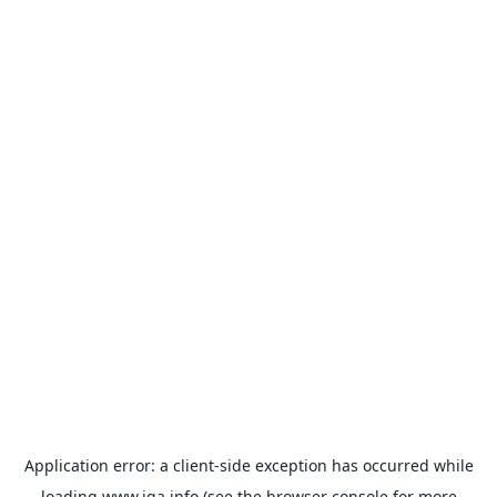
Application error: a
client
-side exception has occurred while
loading
www.iqa.info
(see the
browser console
for more