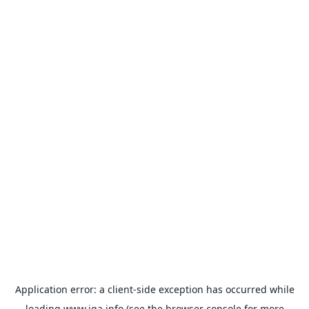
Application error: a
client
-side exception has occurred while
loading
www.iqa.info
(see the
browser console
for more