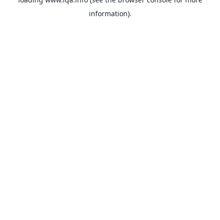
information).